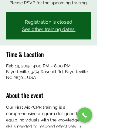
Please RSVP for the upcoming training.
Registration is closed
See other training dates.
Time & Location
Feb 19, 2025, 4:00 PM – 8:00 PM
Fayetteville, 3274 Rosehill Rd, Fayetteville,
NC 28301, USA
About the event
Our First Aid/CPR training is a 
comprehensive program designed to 
equip individuals with the knowledge and 
skills needed to respond effectively in 
emergency situations. Staff will learn how 