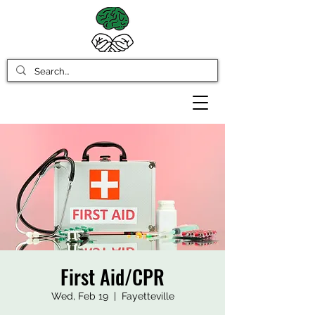
First Aid/CPR
Wed, Feb 19
  |  
Fayetteville